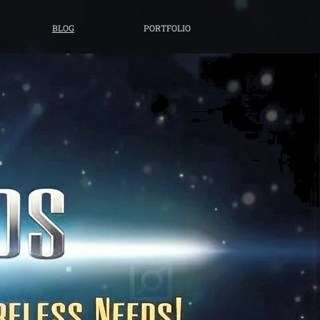
BLOG
PORTFOLIO