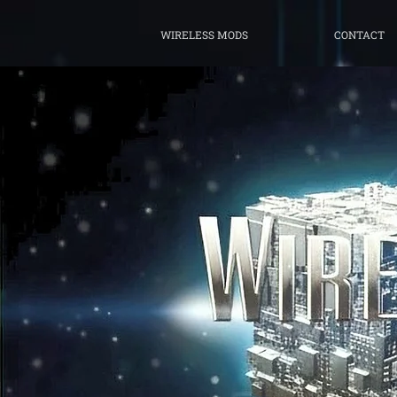
WIRELESS MODS
CONTACT