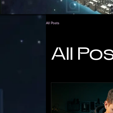
All Posts
All Po