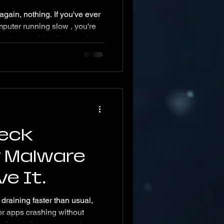
 again, nothing. If you've ever
puter running slow , you're
everything from work
favorite shows, and the
od news? Most slowdowns have
ny startup programs, outdated
 serious like malware,
eck
r Malware
e It
 draining faster than usual,
r apps crashing without