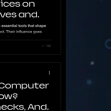
ices on
Lives and
ends
essential tools that shape
ct. Their influence goes
 affecting nearly every part
ost explores how mobile
 lives and what future trends
advances. How Mobile
ile devices, especially
ve transformed everyday
nt access to information,
 Computer
low?
hecks, And