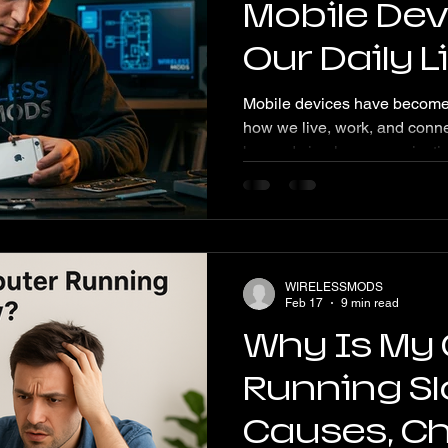
Mobile Dev
Our Daily 
Future Tr
Mobile devices have become 
how we live, work, and conne
beyond simple communication,
of our daily routines. This p
devices continue to drive our
may emerge as technology 
Devices Shape Daily Life Mob
smartphones and tablets, ha
WIRELESSMODS
activities. They provide insta
Feb 17
9 min read
Why Is My
Running S
Causes, C