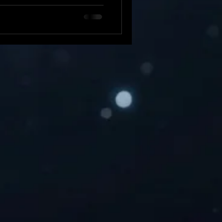
 of something more serious.
 its tight security, no device
ats . Knowing how to check
our device running smoothly.
house Apple iOS Developer
nd resolvi