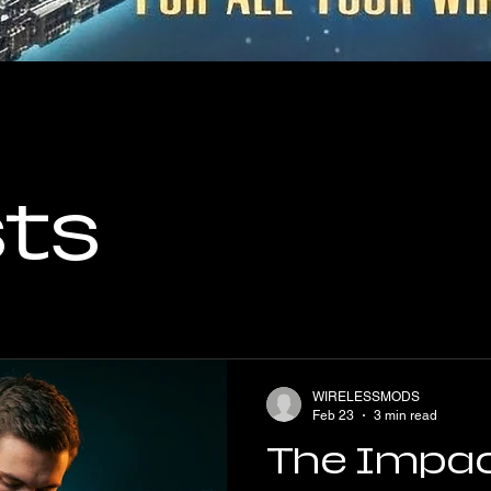
sts
WIRELESSMODS
Feb 23
3 min read
The Impac