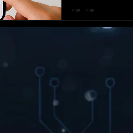
reason, these could be signs
While Apple's iOS is known for
is completely immune to thre
iPhone for malware is essential for protecting your
personal data and keeping y
At WIRELESS MODS, our in-
has spent years diagnosing a