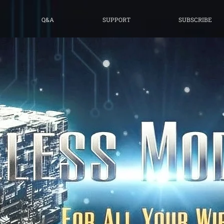
Q&A
SUPPORT
SUBSCRIBE