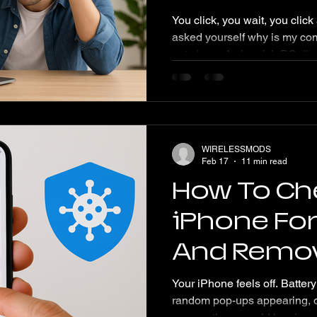
Fixes
You click, you wait, you click
asked yourself why is my com
not alone. A sluggish PC disrupts 
deadlines to streaming your 
frustration is real. The go
identifiable causes and straightforward fixes. Whether it's a
cluttered hard drive, too ma
hardware, or something more
WIRELESSMODS
understanding the root prob
Feb 17
11 min read
How To Ch
iPhone Fo
And Remov
Safely
Your iPhone feels off. Battery
random pop-ups appearing, o