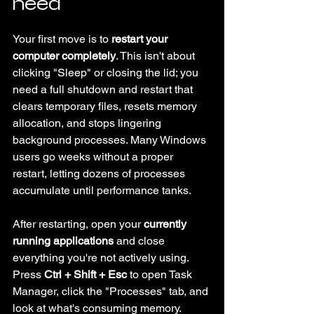
need
Your first move is to 
restart your 
computer completely
. This isn't about 
clicking "Sleep" or closing the lid; you 
need a full shutdown and restart that 
clears temporary files, resets memory 
allocation, and stops lingering 
background processes. Many Windows 
users go weeks without a proper 
restart, letting dozens of processes 
accumulate until performance tanks.
After restarting, open your 
currently 
running applications
 and close 
everything you're not actively using. 
Press 
Ctrl + Shift + Esc
 to open Task 
Manager, click the "Processes" tab, and 
look at what's consuming memory. 