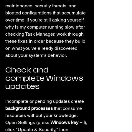
maintenance, security threats, and 
bloated configurations that accumulate 
over time. If you're still asking yourself 
why is my computer running slow after 
checking Task Manager, work through 
these fixes in order because they build 
on what you've already discovered 
about your system's behavior.
Check and 
complete Windows 
updates
Incomplete or pending updates create 
background processes
 that consume 
resources without your knowledge. 
Open Settings (press 
Windows key + I
), 
click "Update & Security," then 