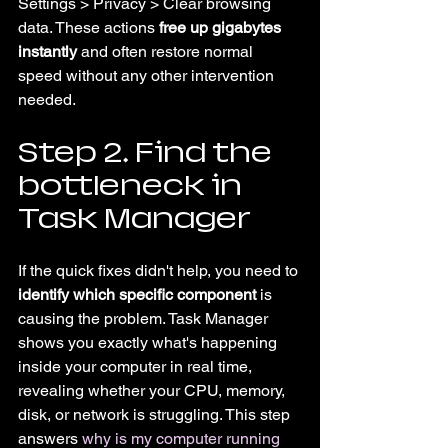
Settings > Privacy > Clear browsing 
data. These actions 
free up gigabytes 
instantly
 and often restore normal 
speed without any other intervention 
needed.
Step 2. Find the 
bottleneck in 
Task Manager
If the quick fixes didn't help, you need to 
identify which specific component
 is 
causing the problem. Task Manager 
shows you exactly what's happening 
inside your computer in real time, 
revealing whether your CPU, memory, 
disk, or network is struggling. This step 
answers 
why is my computer running 