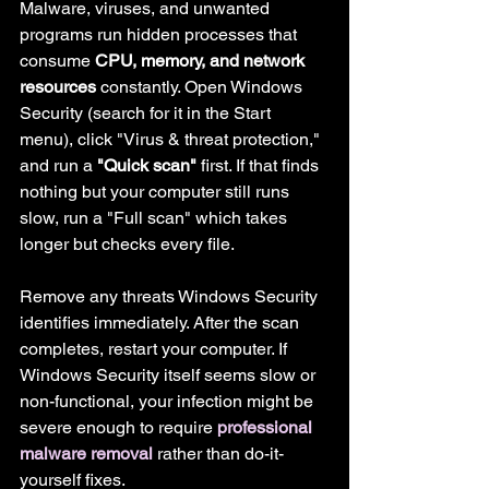
Malware, viruses, and unwanted 
programs run hidden processes that 
consume 
CPU, memory, and network 
resources
 constantly. Open Windows 
Security (search for it in the Start 
menu), click "Virus & threat protection," 
and run a 
"Quick scan"
 first. If that finds 
nothing but your computer still runs 
slow, run a "Full scan" which takes 
longer but checks every file.
Remove any threats Windows Security 
identifies immediately. After the scan 
completes, restart your computer. If 
Windows Security itself seems slow or 
non-functional, your infection might be 
severe enough to require 
professional 
malware removal
 rather than do-it-
yourself fixes.