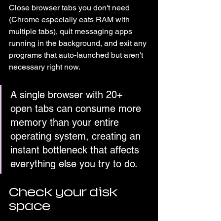
Close browser tabs you don't need 
(Chrome especially eats RAM with 
multiple tabs), quit messaging apps 
running in the background, and exit any 
programs that auto-launched but aren't 
necessary right now.
A single browser with 20+ 
open tabs can consume more 
memory than your entire 
operating system, creating an 
instant bottleneck that affects 
everything else you try to do.
Check your disk 
space