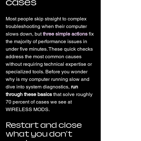
cases
Most people skip straight to complex 
troubleshooting when their computer 
slows down, but 
three simple actions
 fix 
the majority of performance issues in 
under five minutes. These quick checks 
address the most common causes 
without requiring technical expertise or 
specialized tools. Before you wonder 
why is my computer running slow and 
dive into system diagnostics, 
run 
through these basics
 that solve roughly 
70 percent of cases we see at 
WIRELESS MODS.
Restart and close 
what you don't 