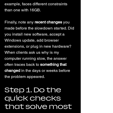
example, faces different constraints 
than one with 16GB.
Finally, note any 
recent changes
 you 
made before the slowdown started. Did 
you install new software, accept a 
Windows update, add browser 
extensions, or plug in new hardware? 
When clients ask us why is my 
computer running slow, the answer 
often traces back to 
something that 
changed
 in the days or weeks before 
the problem appeared.
Step 1. Do the 
quick checks 
that solve most 