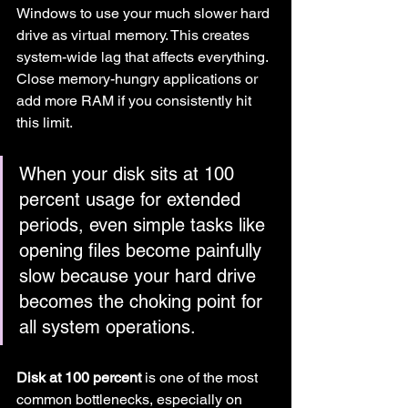
Windows to use your much slower hard 
drive as virtual memory. This creates 
system-wide lag that affects everything. 
Close memory-hungry applications or 
add more RAM if you consistently hit 
this limit.
When your disk sits at 100 
percent usage for extended 
periods, even simple tasks like 
opening files become painfully 
slow because your hard drive 
becomes the choking point for 
all system operations.
Disk at 100 percent
 is one of the most 
common bottlenecks, especially on 