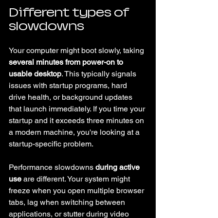
Different types of 
slowdowns
Your computer might boot slowly, taking 
several minutes from power-on to 
usable desktop
. This typically signals 
issues with startup programs, hard 
drive health, or background updates 
that launch immediately. If you time your 
startup and it exceeds three minutes on 
a modern machine, you're looking at a 
startup-specific problem.
Performance slowdowns 
during active 
use
 are different. Your system might 
freeze when you open multiple browser 
tabs, lag when switching between 
applications, or stutter during video 