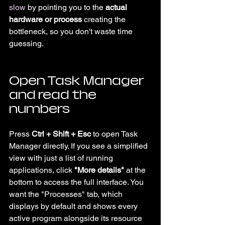
slow
 by pointing you to the 
actual 
hardware or process
 creating the 
bottleneck, so you don't waste time 
guessing.
Open Task Manager 
and read the 
numbers
Press 
Ctrl + Shift + Esc
 to open Task 
Manager directly. If you see a simplified 
view with just a list of running 
applications, click 
"More details"
 at the 
bottom to access the full interface. You 
want the "Processes" tab, which 
displays by default and shows every 
active program alongside its resource 