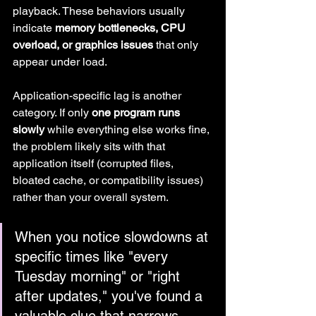
playback. These behaviors usually 
indicate 
memory bottlenecks, CPU 
overload, or graphics issues
 that only 
appear under load.
Application-specific lag is another 
category. If only 
one program runs 
slowly
 while everything else works fine, 
the problem likely sits with that 
application itself (corrupted files, 
bloated cache, or compatibility issues) 
rather than your overall system.
When you notice slowdowns at 
specific times like "every 
Tuesday morning" or "right 
after updates," you've found a 