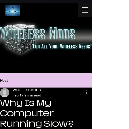
Post
WIRELESSMODS
Feb 17
9 min read
Why Is My
Computer
Running Slow?