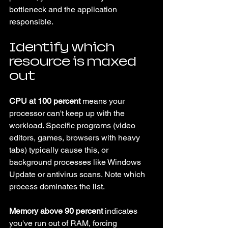
bottleneck and the application 
responsible.
Identify which 
resource is maxed 
out
CPU at 100 percent
 means your 
processor can't keep up with the 
workload. Specific programs (video 
editors, games, browsers with heavy 
tabs) typically cause this, or 
background processes like Windows 
Update or antivirus scans. Note which 
process dominates the list.
Memory above 90 percent
 indicates 
you've run out of RAM, forcing 