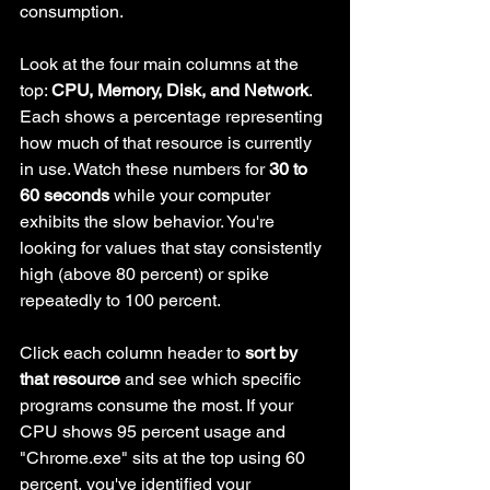
consumption.
Look at the four main columns at the 
top: 
CPU, Memory, Disk, and Network
. 
Each shows a percentage representing 
how much of that resource is currently 
in use. Watch these numbers for 
30 to 
60 seconds
 while your computer 
exhibits the slow behavior. You're 
looking for values that stay consistently 
high (above 80 percent) or spike 
repeatedly to 100 percent.
Click each column header to 
sort by 
that resource
 and see which specific 
programs consume the most. If your 
CPU shows 95 percent usage and 
"Chrome.exe" sits at the top using 60 
percent, you've identified your 