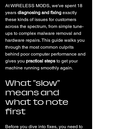
At WIRELESS MODS, we've spent 18 
years 
diagnosing and fixing
 exactly 
these kinds of issues for customers 
across the spectrum, from simple tune-
ups to complex malware removal and 
hardware repairs. This guide walks you 
through the most common culprits 
behind poor computer performance and 
gives you 
practical steps
 to get your 
machine running smoothly again.
What "slow" 
means and 
what to note 
first
Before you dive into fixes, you need to 