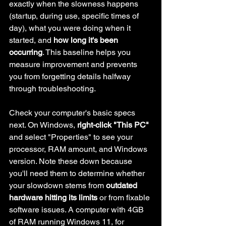
exactly when the slowness happens 
(startup, during use, specific times of 
day), what you were doing when it 
started, and 
how long it's been 
occurring
. This baseline helps you 
measure improvement and prevents 
you from forgetting details halfway 
through troubleshooting.
Check your computer's basic specs 
next. On Windows, 
right-click "This PC"
and select "Properties" to see your 
processor, RAM amount, and Windows 
version. Note these down because 
you'll need them to determine whether 
your slowdown stems from 
outdated 
hardware hitting its limits
 or from fixable 
software issues. A computer with 4GB 
of RAM running Windows 11, for 