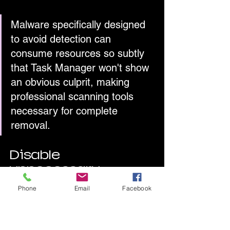
Malware specifically designed 
to avoid detection can 
consume resources so subtly 
that Task Manager won't show 
an obvious culprit, making 
professional scanning tools 
necessary for complete 
removal.
Disable 
unnecessary 
startup programs
Phone
Email
Facebook
Programs that launch automatically 
when Windows starts 
delay your boot 