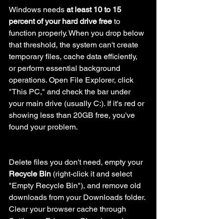
Windows needs 
at least 10 to 15 
percent of your hard drive free
 to 
function properly. When you drop below 
that threshold, the system can't create 
temporary files, cache data efficiently, 
or perform essential background 
operations. Open File Explorer, click 
"This PC," and check the bar under 
your main drive (usually C:). If it's red or 
showing less than 20GB free, you've 
found your problem.
Delete files you don't need, empty your 
Recycle Bin
 (right-click it and select 
"Empty Recycle Bin"), and remove old 
downloads from your Downloads folder. 
Clear your browser cache through 