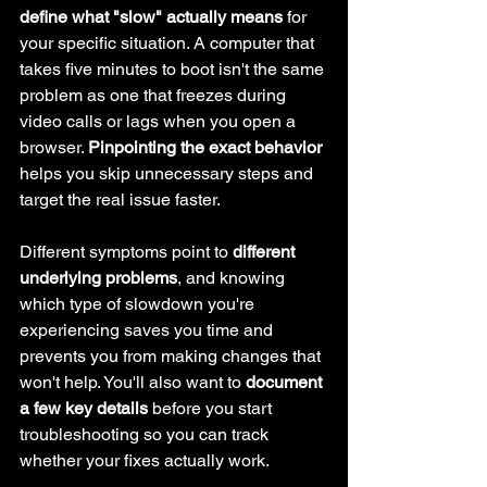
define what "slow" actually means
 for 
your specific situation. A computer that 
takes five minutes to boot isn't the same 
problem as one that freezes during 
video calls or lags when you open a 
browser. 
Pinpointing the exact behavior
helps you skip unnecessary steps and 
target the real issue faster.
Different symptoms point to 
different 
underlying problems
, and knowing 
which type of slowdown you're 
experiencing saves you time and 
prevents you from making changes that 
won't help. You'll also want to 
document 
a few key details
 before you start 
troubleshooting so you can track 
whether your fixes actually work.