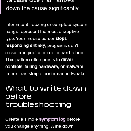
valuable clue that narrows 
down the cause significantly.
Intermittent freezing or complete system 
hangs represent the most disruptive 
type. Your mouse cursor 
stops 
responding entirely
, programs don't 
close, and you're forced to hard-reboot. 
This pattern often points to 
driver 
conflicts, failing hardware, or malware
rather than simple performance tweaks.
What to write down 
before 
troubleshooting
Create a simple 
symptom log
 before 
you change anything. Write down 