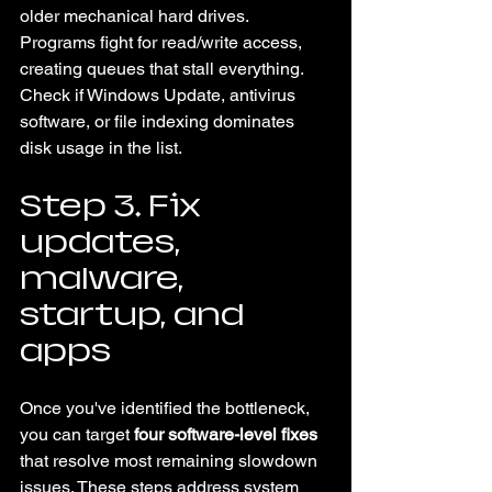
older mechanical hard drives. 
Programs fight for read/write access, 
creating queues that stall everything. 
Check if Windows Update, antivirus 
software, or file indexing dominates 
disk usage in the list.
Step 3. Fix 
updates, 
malware, 
startup, and 
apps
Once you've identified the bottleneck, 
you can target 
four software-level fixes
that resolve most remaining slowdown 
issues. These steps address system 