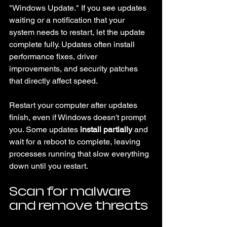
"Windows Update." If you see updates 
waiting or a notification that your 
system needs to restart, let the update 
complete fully. Updates often install 
performance fixes, driver 
improvements, and security patches 
that directly affect speed.
Restart your computer after updates 
finish, even if Windows doesn't prompt 
you. Some updates 
install partially
 and 
wait for a reboot to complete, leaving 
processes running that slow everything 
down until you restart.
Scan for malware 
and remove threats