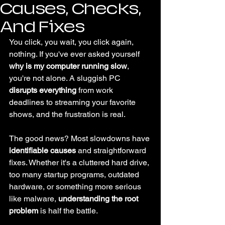
Causes, Checks,
And Fixes
You click, you wait, you click again, 
nothing. If you've ever asked yourself 
why is my computer running slow
, 
you're not alone. A sluggish PC 
disrupts everything
 from work 
deadlines to streaming your favorite 
shows, and the frustration is real.
The good news? Most slowdowns have 
identifiable causes
 and straightforward 
fixes. Whether it's a cluttered hard drive, 
too many startup programs, outdated 
hardware, or something more serious 
like malware, 
understanding the root 
problem
 is half the battle.