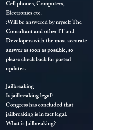
Cell phones, Computers,
Electronics etc.
:Will be answered by myself The
Consultant and other IT and
Developers with the most accurate
answer as soon as possible, so
please check back for posted
updates.
Jailbreaking
Is jailbreaking legal?
Congress has concluded that
jailbreaking is in fact legal.
What is Jailbreaking?