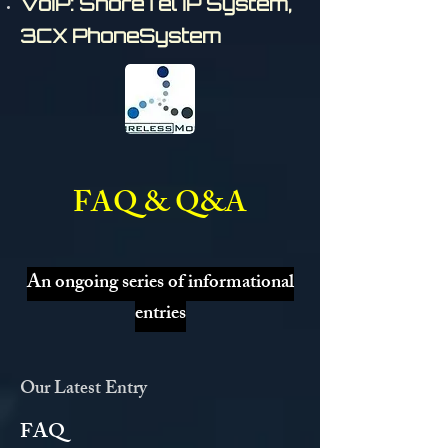
VoIP: ShoreTel IP System,
3CX PhoneSystem
FAQ & Q&A
An ongoing series of informational
entries
Our Latest Entry
FAQ