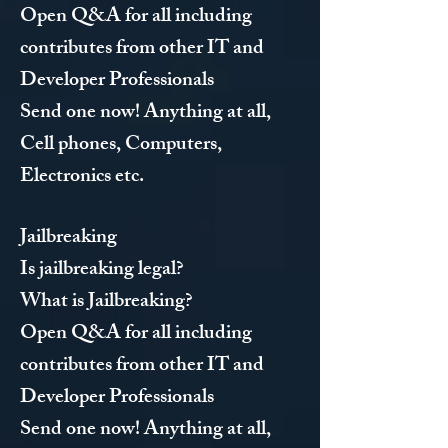
Open Q&A for all including
contributes from other IT and
Developer Professionals
Send one now! Anything at all,
Cell phones, Computers,
Electronics etc.
Jailbreaking
Is jailbreaking legal?
What is Jailbreaking?
Open Q&A for all including
contributes from other IT and
Developer Professionals
Send one now! Anything at all,