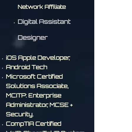
Network Affiliate
Digital Assistant
Designer
iOS Apple Developer,
Android Tech
Microsoft Certified
Solutions Associate,
MCITP: Enterprise
Administrator, MCSE +
Security.
CompTIA Certified