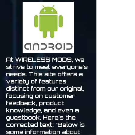
At WIRELESS MODS, we
strive to meet everyone's
needs. This site offers a
variety of features
distinct from our original,
focusing on customer
feedback, product
knowledge, and even a
guestbook. Here's the
corrected text: "Below is
some information about