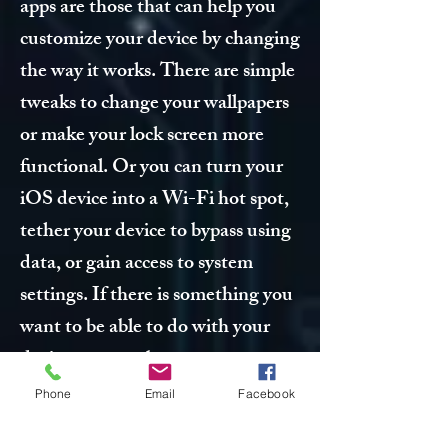
apps are those that can help you
customize your device by changing
the way it works. There are simple
tweaks to change your wallpapers
or make your lock screen more
functional. Or you can turn your
iOS device into a Wi-Fi hot spot,
tether your device to bypass using
data, or gain access to system
settings. If there is something you
want to be able to do with your
device, you can be pretty sure
there is a tweak for it somewhere
Phone
Email
Facebook
in Cydia.