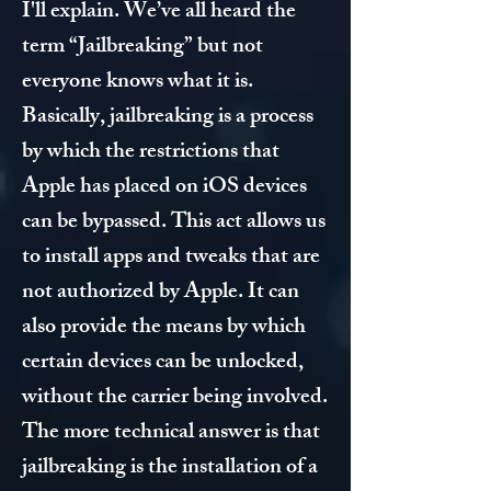
I'll explain. We’ve all heard the
term “Jailbreaking” but not
everyone knows what it is.
Basically, jailbreaking is a process
by which the restrictions that
Apple has placed on iOS devices
can be bypassed. This act allows us
to install apps and tweaks that are
not authorized by Apple. It can
also provide the means by which
certain devices can be unlocked,
without the carrier being involved.
The more technical answer is that
jailbreaking is the installation of a