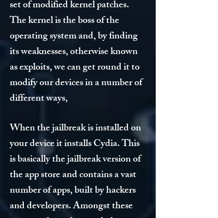
set of modified kernel patches.
The kernel is the boss of the
operating system and, by finding
its weaknesses, otherwise known
as exploits, we can get round it to
modify our devices in a number of
different ways,
When the jailbreak is installed on
your device it installs Cydia. This
is basically the jailbreak version of
the app store and contains a vast
number of apps, built by hackers
and developers. Amongst these