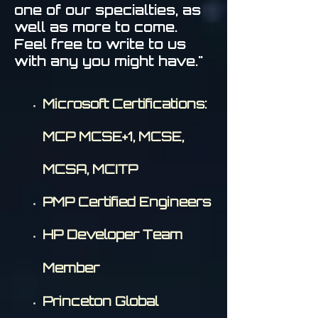
one of our specialties, as
well as more to come.
Feel free to write to us
with any you might have."
Microsoft Certifications:
MCP MCSE+1, MCSE,
MCSA, MCITP
PMP Certified Engineers
HP Developer Team
Member
Princeton Global