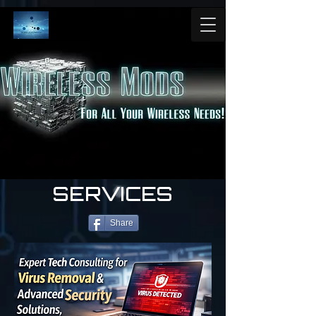
SERVICES
Share