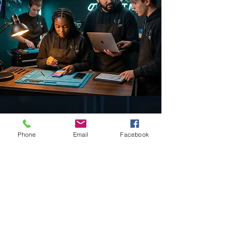
18
Phone
Email
Facebook
Years of Excellence
2